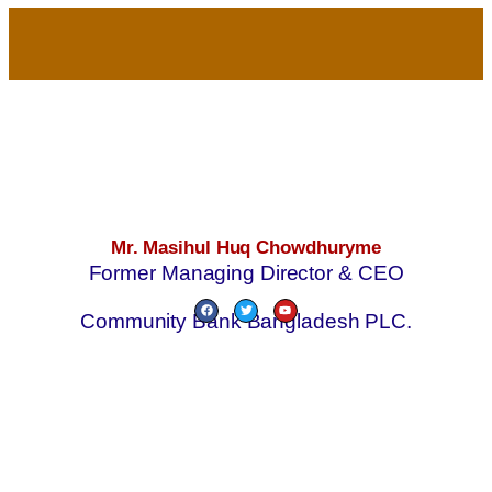
Mr. Masihul Huq Chowdhuryme
Former Managing Director & CEO
Community Bank Bangladesh PLC.