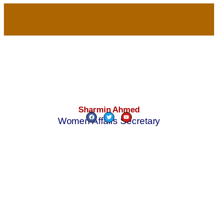
Sharmin Ahmed
Women Affairs Secretary