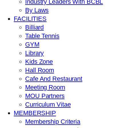
Industry Leaders With BCBL
By Laws
FACILITIES
Billiard
Table Tennis
GYM
Library
Kids Zone
Hall Room
Cafe And Restaurant
Meeting Room
MOU Partners
Curriculum Vitae
MEMBERSHIP
Membership Criteria