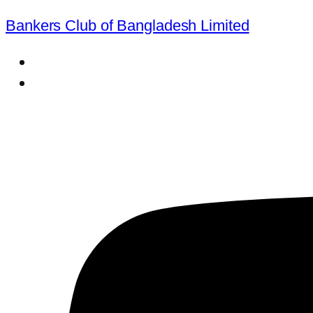
Bankers Club of Bangladesh Limited