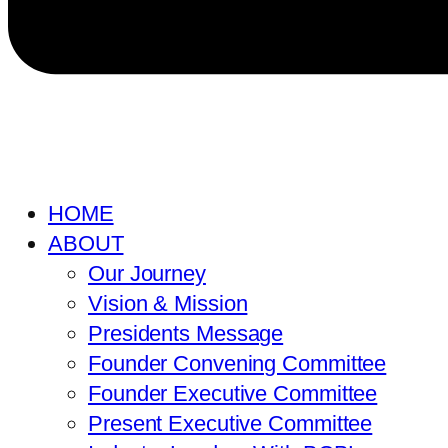
HOME
ABOUT
Our Journey
Vision & Mission
Presidents Message
Founder Convening Committee
Founder Executive Committee
Present Executive Committee