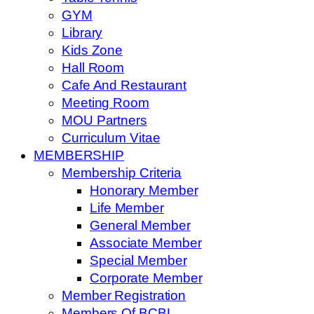
GYM
Library
Kids Zone
Hall Room
Cafe And Restaurant
Meeting Room
MOU Partners
Curriculum Vitae
MEMBERSHIP
Membership Criteria
Honorary Member
Life Member
General Member
Associate Member
Special Member
Corporate Member
Member Registration
Members Of BCBL