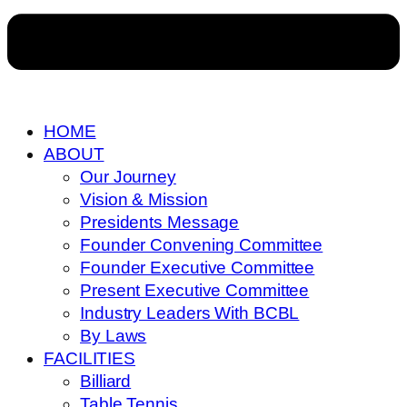
HOME
ABOUT
Our Journey
Vision & Mission
Presidents Message
Founder Convening Committee
Founder Executive Committee
Present Executive Committee
Industry Leaders With BCBL
By Laws
FACILITIES
Billiard
Table Tennis