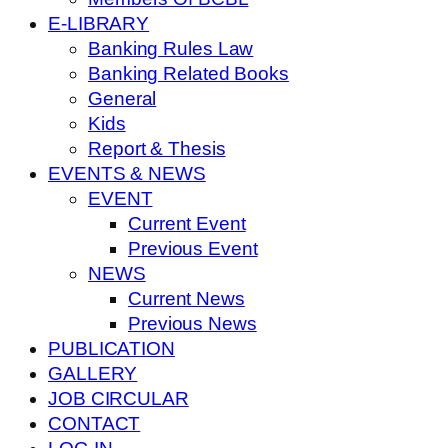
E-LIBRARY
Banking Rules Law
Banking Related Books
General
Kids
Report & Thesis
EVENTS & NEWS
EVENT
Current Event
Previous Event
NEWS
Current News
Previous News
PUBLICATION
GALLERY
JOB CIRCULAR
CONTACT