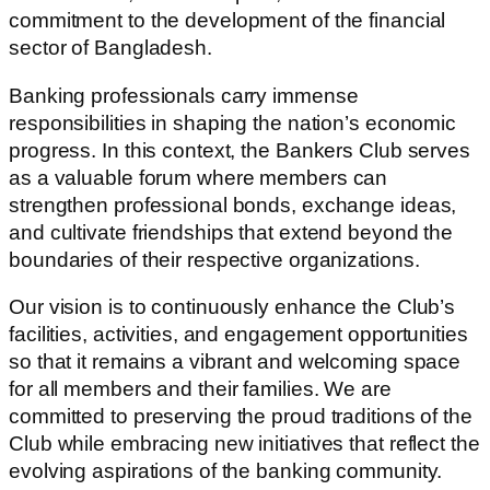
commitment to the development of the financial
sector of Bangladesh.
Banking professionals carry immense
responsibilities in shaping the nation’s economic
progress. In this context, the Bankers Club serves
as a valuable forum where members can
strengthen professional bonds, exchange ideas,
and cultivate friendships that extend beyond the
boundaries of their respective organizations.
Our vision is to continuously enhance the Club’s
facilities, activities, and engagement opportunities
so that it remains a vibrant and welcoming space
for all members and their families. We are
committed to preserving the proud traditions of the
Club while embracing new initiatives that reflect the
evolving aspirations of the banking community.