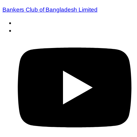
Bankers Club of Bangladesh Limited