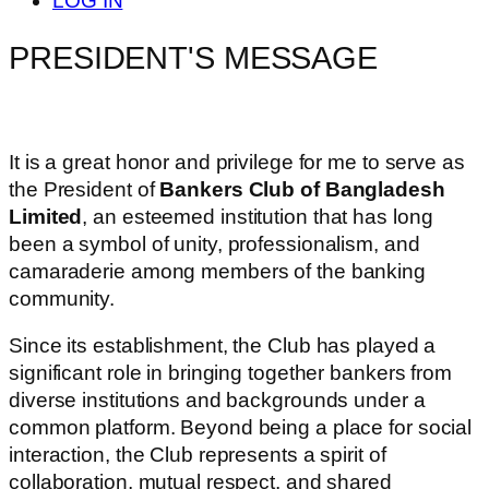
LOG IN
PRESIDENT'S MESSAGE
It is a great honor and privilege for me to serve as
the President of
Bankers Club of Bangladesh
Limited
, an esteemed institution that has long
been a symbol of unity, professionalism, and
camaraderie among members of the banking
community.
Since its establishment, the Club has played a
significant role in bringing together bankers from
diverse institutions and backgrounds under a
common platform. Beyond being a place for social
interaction, the Club represents a spirit of
collaboration, mutual respect, and shared